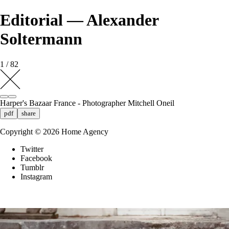
Editorial — Alexander
Soltermann
1 / 82
Harper's Bazaar France - Photographer Mitchell Oneil
pdf
share
Copyright ©
2026
Home Agency
Twitter
Facebook
Tumblr
Instagram