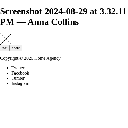
Screenshot 2024-08-29 at 3.32.11
PM — Anna Collins
pdf
share
Copyright ©
2026
Home Agency
Twitter
Facebook
Tumblr
Instagram