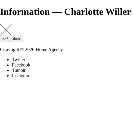
Information — Charlotte Willer
pdf
share
Copyright ©
2026
Home Agency
Twitter
Facebook
Tumblr
Instagram