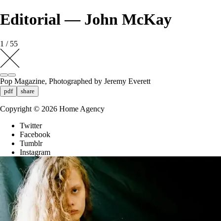
Editorial — John McKay
1 / 55
Pop Magazine, Photographed by Jeremy Everett
pdf
share
Copyright ©
2026
Home Agency
Twitter
Facebook
Tumblr
Instagram