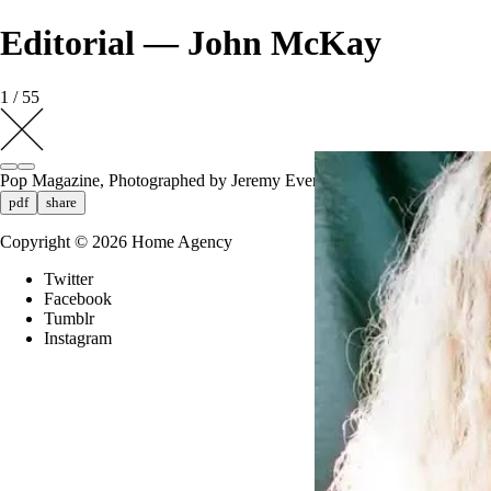
Editorial — John McKay
1 / 55
Pop Magazine, Photographed by Jeremy Everett
pdf
share
Copyright ©
2026
Home Agency
Twitter
Facebook
Tumblr
Instagram