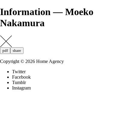
Information — Moeko
Nakamura
pdf
share
Copyright ©
2026
Home Agency
Twitter
Facebook
Tumblr
Instagram