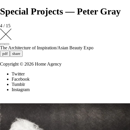
Special Projects — Peter Gray
4 / 15
The Architecture of Inspiration/Asian Beauty Expo
pdf
share
Copyright ©
2026
Home Agency
Twitter
Facebook
Tumblr
Instagram