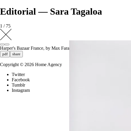
Editorial — Sara Tagaloa
1 / 75
Harper's Bazaar France, by Max Farago
pdf
share
Copyright ©
2026
Home Agency
Twitter
Facebook
Tumblr
Instagram