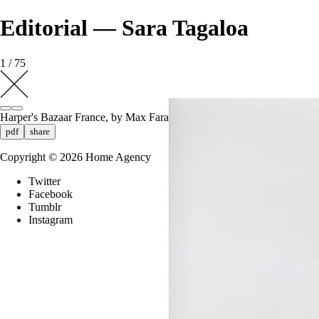
Editorial — Sara Tagaloa
1 / 75
Harper's Bazaar France, by Max Farago
pdf
share
Copyright ©
2026
Home Agency
Twitter
Facebook
Tumblr
Instagram