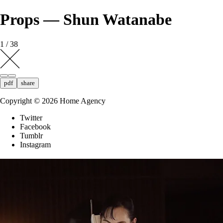
Props — Shun Watanabe
1 / 38
pdf
share
Copyright ©
2026
Home Agency
Twitter
Facebook
Tumblr
Instagram