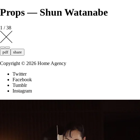
Props — Shun Watanabe
1 / 38
pdf
share
Copyright ©
2026
Home Agency
Twitter
Facebook
Tumblr
Instagram