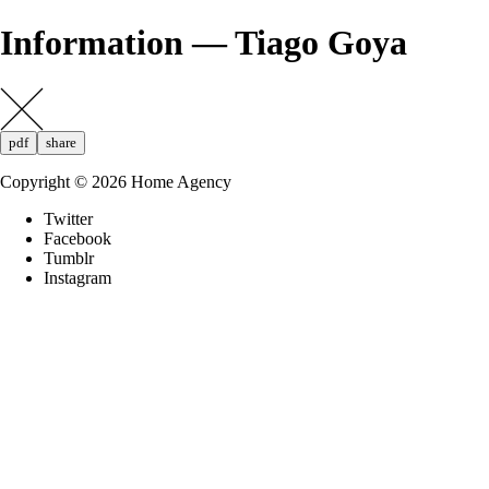
Information — Tiago Goya
pdf
share
Copyright ©
2026
Home Agency
Twitter
Facebook
Tumblr
Instagram