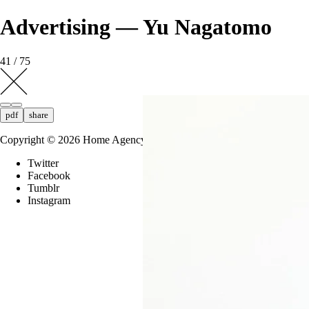
Advertising — Yu Nagatomo
41 / 75
pdf
share
Copyright ©
2026
Home Agency
Twitter
Facebook
Tumblr
Instagram