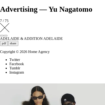
Advertising — Yu Nagatomo
7 / 75
ADELAIDE & ADDITION ADELAIDE
pdf
share
Copyright ©
2026
Home Agency
Twitter
Facebook
Tumblr
Instagram