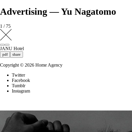
Advertising — Yu Nagatomo
1 / 75
JANU Hotel
pdf
share
Copyright ©
2026
Home Agency
Twitter
Facebook
Tumblr
Instagram