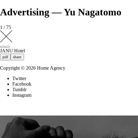
Advertising — Yu Nagatomo
1 / 75
JANU Hotel
pdf
share
Copyright ©
2026
Home Agency
Twitter
Facebook
Tumblr
Instagram