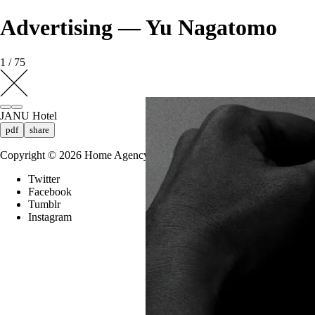
Advertising — Yu Nagatomo
1 / 75
JANU Hotel
pdf
share
Copyright ©
2026
Home Agency
Twitter
Facebook
Tumblr
Instagram