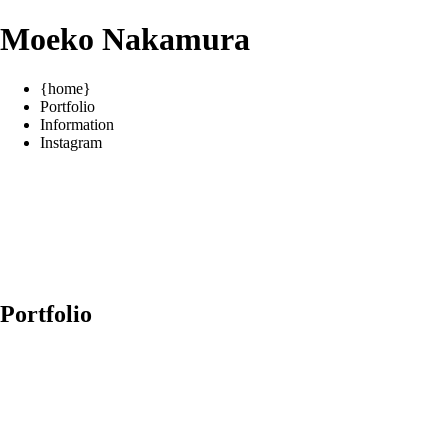
Moeko Nakamura
{home}
Portfolio
Information
Instagram
Portfolio